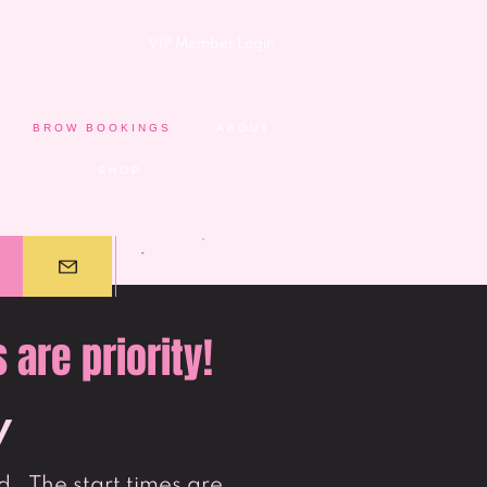
VIP Member Login
BROW BOOKINGS
ABOUT
SHOP
are priority!
y
. The start times are