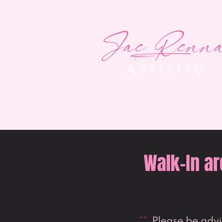
Walk-In ar
**
Please be advis