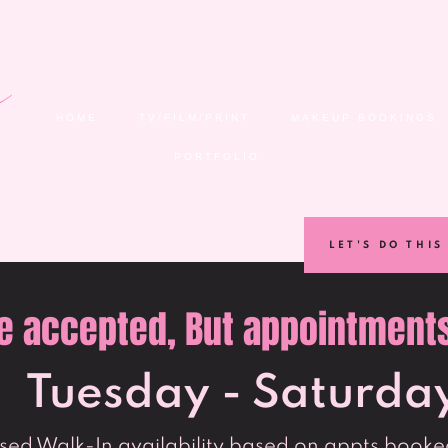
HOME
TV/FILM/PRINT
MAKEUP BOOKINGS
PORTFOLIO
LET'S DO THIS
e accepted, But appointments 
Tuesday - Saturda
ed Walk-In availability based on appts booked