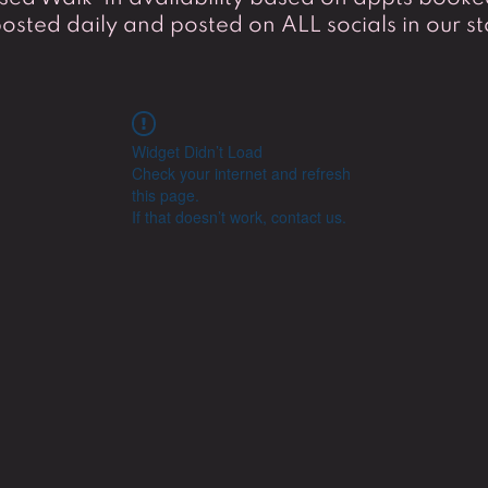
osted daily and posted on ALL socials in our st
Widget Didn’t Load
Check your internet and refresh
this page.
If that doesn’t work, contact us.