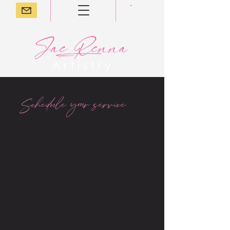
Schedule your service