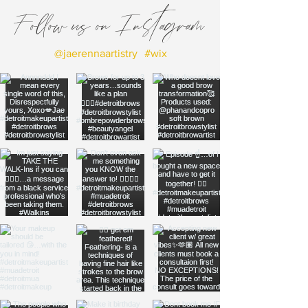
Follow us on Instagram
@jaerennaartistry
#wix