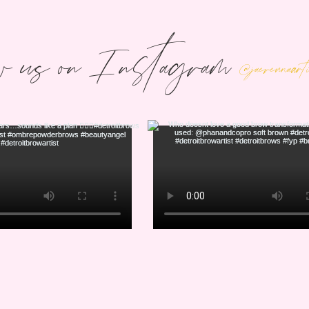
w us on Instagram
@jaerennaar