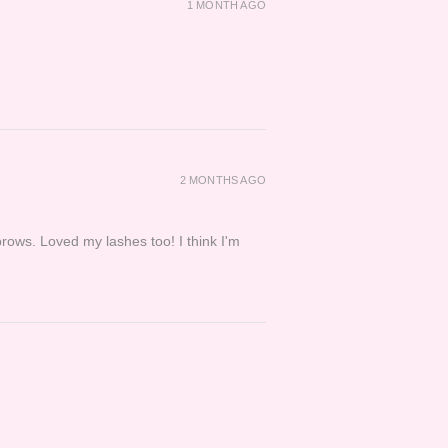
1 MONTH AGO
2 MONTHS AGO
brows. Loved my lashes too! I think I'm