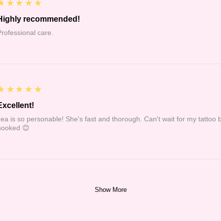
5
★★★★★
Highly recommended!
Professional care.
5
★★★★★
Excellent!
Jea is so personable! She's fast and thorough. Can't wait for my tattoo 
hooked 😊
Show More