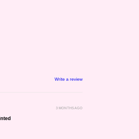
Write a review
3 MONTHS AGO
inted