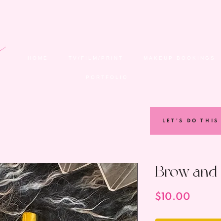
HOME
TV/FILM/PRINT
MAKEUP BOOKINGS
PORTFOLIO
LET'S DO THIS
Brow and 
Price
$10.00