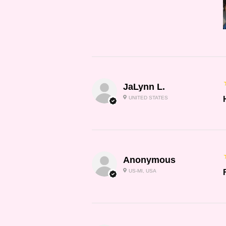
JaLynn L.
UNITED STATES
Anonymous
US-MI, USA