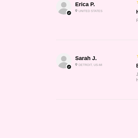
Erica P.
UNITED STATES
Sarah J.
DETROIT, US-MI