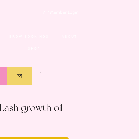
VIP Member Login
BROW BOOKINGS
ABOUT
SHOP
Lash growth oil