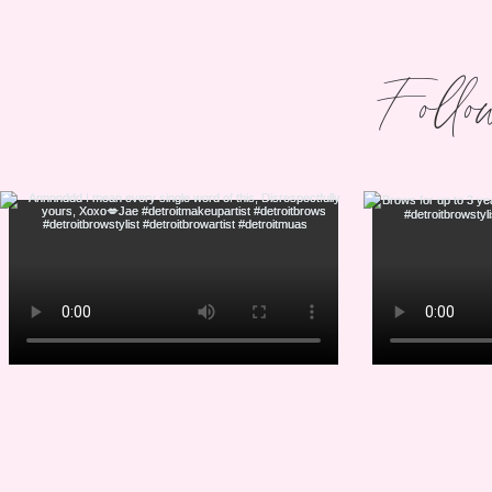
Follo