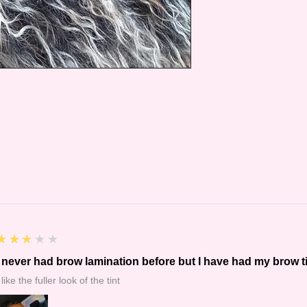
3
★★★★★
I never had brow lamination before but I have had my brow t
 like the fuller look of the tint