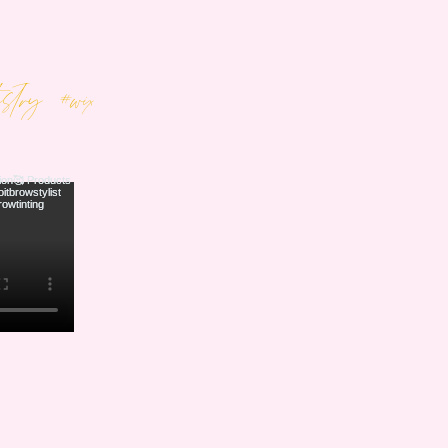
tistry
#wix