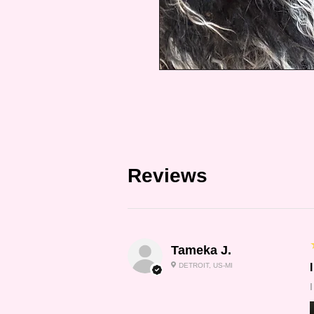
Reviews
Tameka J.
DETROIT, US-MI
I