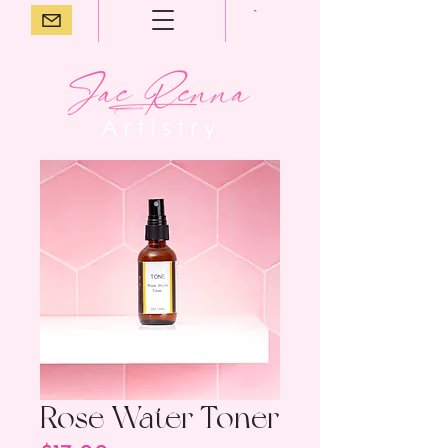
Rose Water Toner