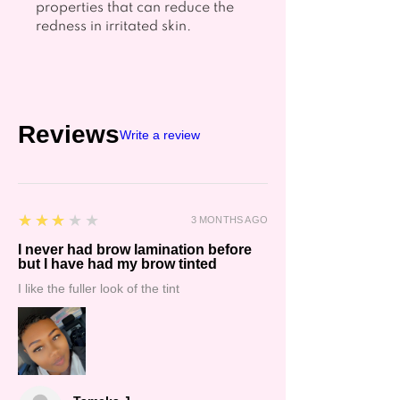
properties that can reduce the
redness in irritated skin.
Reviews
Write a review
3
★★★★★
3 MONTHS AGO
I never had brow lamination before
but I have had my brow tinted
I like the fuller look of the tint