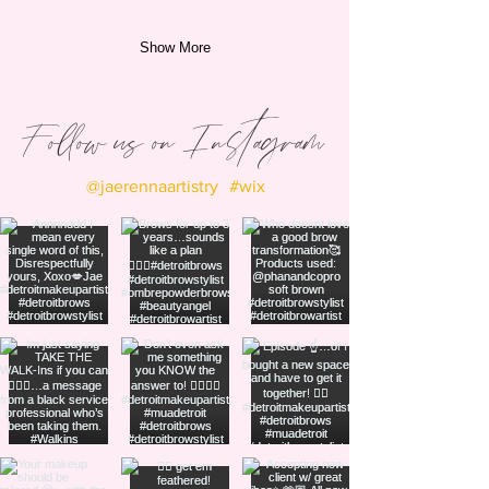
Show More
Follow us on Instagram
@jaerennaartistry
#wix