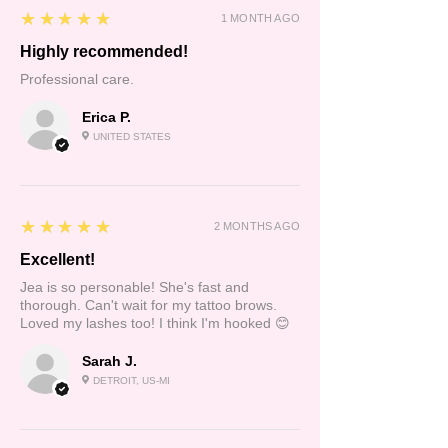
5
★★★★★
1 MONTH AGO
Highly recommended!
Professional care.
Erica P.
UNITED STATES
5
★★★★★
2 MONTHS AGO
Excellent!
Jea is so personable! She's fast and
thorough. Can't wait for my tattoo brows.
Loved my lashes too! I think I'm hooked 😊
Sarah J.
DETROIT, US-MI