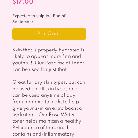
Price
$17.00
Expected to ship the End of
September!
Pre-Order
Skin that is properly hydrated is
likely to appear more firm and
youthful! Our Rose facial Toner
can be used for just that!
Great for dry skin types, but can
be used on all skin types and
can be used anytime of day
from morning to night to help
give your skin an extra boost of
hydration. Our Rose Water
toner helps maintain a healthy
PH balance of the skin. It
contains anti-inflammatory