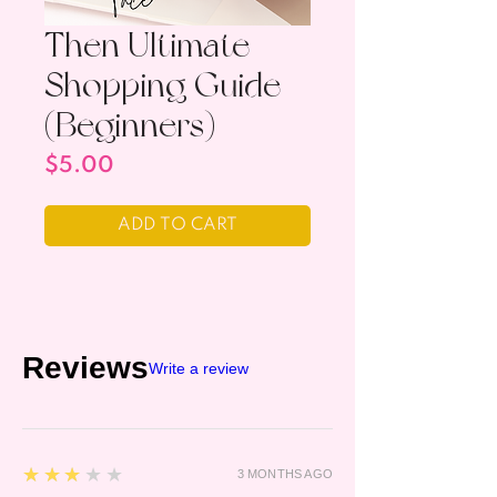
Then Ultimate
Shopping Guide
(Beginners)
Price
$5.00
ADD TO CART
Reviews
Write a review
3
★★★★★
3 MONTHS AGO