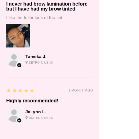
I never had brow lamination before
but I have had my brow tinted
I like the fuller look of the tint
Tameka J.
DETROIT, US-MI
5
★★★★★
1 MONTH AGO
Highly recommended!
JaLynn L.
UNITED STATES