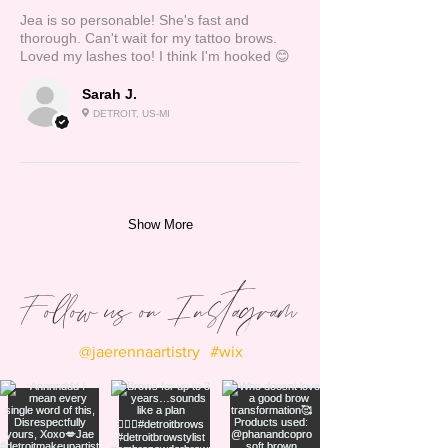
Jea is so personable! She's fast and
thorough. Can't wait for my tattoo brows.
Loved my lashes too! I think I'm hooked 😊
Sarah J.
DETROIT, US-MI
Show More
Follow us on Instagram
@jaerennaartistry
#wix