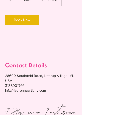
dollars
h
r
Book Now
Contact Details
28600 Southfield Road, Lathrup Village, MI,
USA
3138001766
info@jaerennaartistry.com
Follow us on Instagram