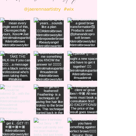
@jaerennaartistry
#wix