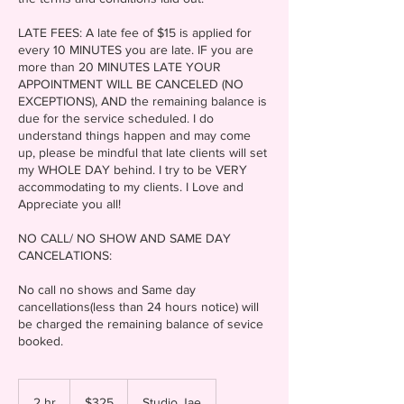
LATE FEES: A late fee of $15 is applied for
every 10 MINUTES you are late. IF you are
more than 20 MINUTES LATE YOUR
APPOINTMENT WILL BE CANCELED (NO
EXCEPTIONS), AND the remaining balance is
due for the service scheduled. I do
understand things happen and may come
up, please be mindful that late clients will set
my WHOLE DAY behind. I try to be VERY
accommodating to my clients. I Love and
Appreciate you all!
NO CALL/ NO SHOW AND SAME DAY
CANCELATIONS:
No call no shows and Same day
cancellations(less than 24 hours notice) will
be charged the remaining balance of sevice
325
US
2 hr
2
$325
Studio Jae