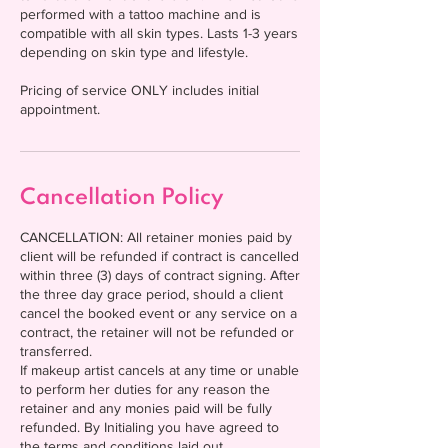
performed with a tattoo machine and is
compatible with all skin types. Lasts 1-3 years
depending on skin type and lifestyle.
Pricing of service ONLY includes initial
appointment.
Cancellation Policy
CANCELLATION: All retainer monies paid by
client will be refunded if contract is cancelled
within three (3) days of contract signing. After
the three day grace period, should a client
cancel the booked event or any service on a
contract, the retainer will not be refunded or
transferred.
If makeup artist cancels at any time or unable
to perform her duties for any reason the
retainer and any monies paid will be fully
refunded. By Initialing you have agreed to
the terms and conditions laid out.