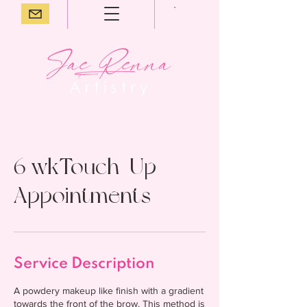
6 wkTouch-Up
Appointments
Service Description
A powdery makeup like finish with a gradient
towards the front of the brow. This method is