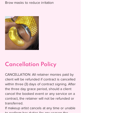
Cancellation Policy
CANCELLATION: All retainer monies paid by
client will be refunded if contract is cancelled
within three (3) days of contract signing. After
the three day grace period, should a client
cancel the booked event or any service on a
contract, the retainer will not be refunded or
transferred.
If makeup artist cancels at any time or unable
to perform her duties for any reason the