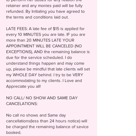
retainer and any monies paid will be fully
refunded. By Initialing you have agreed to
the terms and conditions laid out.
LATE FEES: A late fee of $15 is applied for
every 10 MINUTES you are late. IF you are
more than 20 MINUTES LATE YOUR
APPOINTMENT WILL BE CANCELED (NO
EXCEPTIONS), AND the remaining balance is
due for the service scheduled. I do
understand things happen and may come
up, please be mindful that late clients will set
my WHOLE DAY behind. I try to be VERY
accommodating to my clients. I Love and
Appreciate you all!
NO CALL/ NO SHOW AND SAME DAY
CANCELATIONS:
No call no shows and Same day
cancellations(less than 24 hours notice) will
be charged the remaining balance of sevice