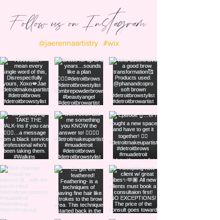
Follow us on Instagram
@jaerennaartistry
#wix