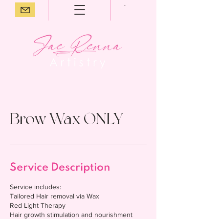
Brow Wax ONLY
Service Description
Service includes:
Tailored Hair removal via Wax
Red Light Therapy
Hair growth stimulation and nourishment