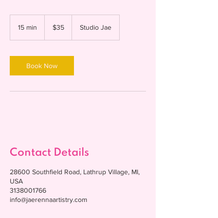
35
US
15 min
1
$35
Studio Jae
dollars
5
m
i
n
Book Now
Contact Details
28600 Southfield Road, Lathrup Village, MI,
USA
3138001766
info@jaerennaartistry.com