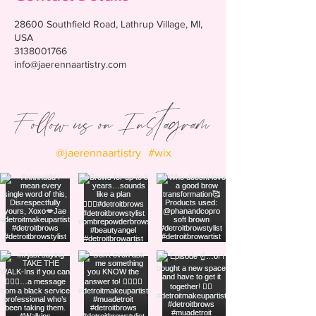
28600 Southfield Road, Lathrup Village, MI,
USA
3138001766
info@jaerennaartistry.com
Follow us on Instagram
@jaerennaartistry
#wix