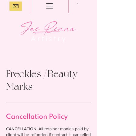
Freckles /Beauty
Marks
Cancellation Policy
CANCELLATION: All retainer monies paid by
client will be refunded if contract is cancelled