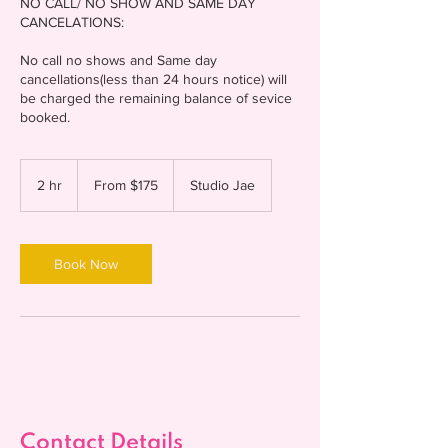
NO CALL/ NO SHOW AND SAME DAY
CANCELATIONS:
No call no shows and Same day
cancellations(less than 24 hours notice) will
be charged the remaining balance of sevice
From
175
2 hr
2
From $175
Studio Jae
US
dollars
h
r
Book Now
Contact Details