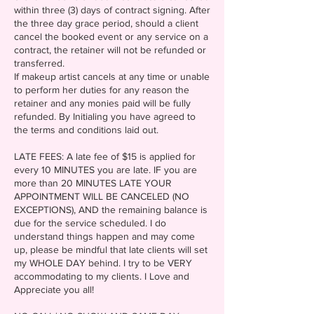
within three (3) days of contract signing. After
the three day grace period, should a client
cancel the booked event or any service on a
contract, the retainer will not be refunded or
transferred.
If makeup artist cancels at any time or unable
to perform her duties for any reason the
retainer and any monies paid will be fully
refunded. By Initialing you have agreed to
the terms and conditions laid out.
LATE FEES: A late fee of $15 is applied for
every 10 MINUTES you are late. IF you are
more than 20 MINUTES LATE YOUR
APPOINTMENT WILL BE CANCELED (NO
EXCEPTIONS), AND the remaining balance is
due for the service scheduled. I do
understand things happen and may come
up, please be mindful that late clients will set
my WHOLE DAY behind. I try to be VERY
accommodating to my clients. I Love and
Appreciate you all!